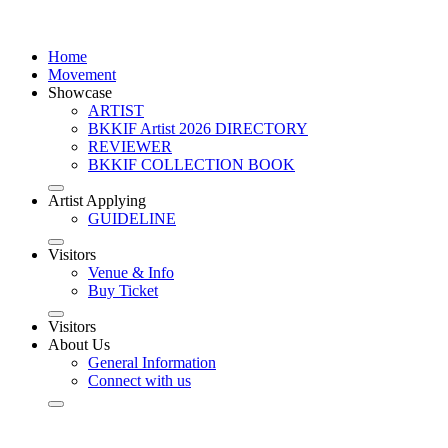
Home
Movement
Showcase
ARTIST
BKKIF Artist 2026 DIRECTORY
REVIEWER
BKKIF COLLECTION BOOK
Artist Applying
GUIDELINE
Visitors
Venue & Info
Buy Ticket
Visitors
About Us
General Information
Connect with us