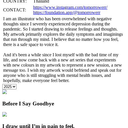
COUNTRY:
Thailand
https://www.instagram.com/tomorrowerr/
CONTACT:
https://foundation.app/@tomorrowerr
I am an illustrator who has been overwhelmed with negative
thoughts since I severely experienced depression during the
pandemic. So I started drawing to release feelings and thoughts.
My artwork primarily explores the daily symptoms and imaginings
that run through my mind. I believe that no matter how you feel,
there is a safe space to voice it.
And it's been a while since I lost myself with the bad time of my
life, and now come back with a new art series that experiments
with new colours in my artwork to represent a new session, a new
message too. I wish my artwork would befriend and speak out for
anyone who is still struggling with mental health issues, and
hopefully, make everyone feel better.
Before I Say Goodbye
I draw until I’m in pain to feel.