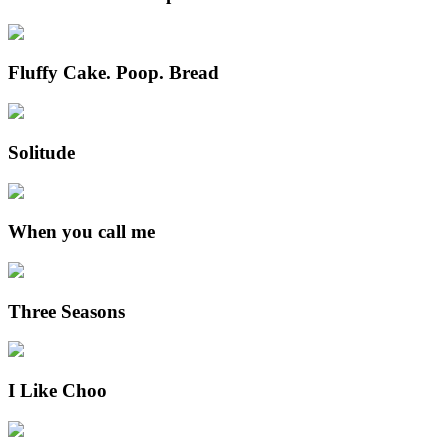
Fluffy Cake. Poop. Bread
Solitude
When you call me
Three Seasons
I Like Choo