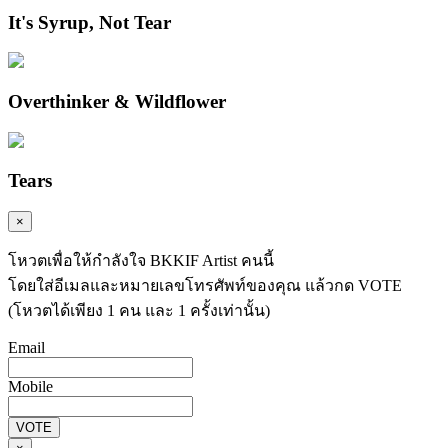
It's Syrup, Not Tear
Overthinker & Wildflower
Tears
×
โหวตเพื่อให้กำลังใจ BKKIF Artist คนนี้
โดยใส่อีเมลและหมายเลขโทรศัพท์ของคุณ แล้วกด VOTE
(โหวตได้เพียง 1 คน และ 1 ครั้งเท่านั้น)
Email
Mobile
VOTE