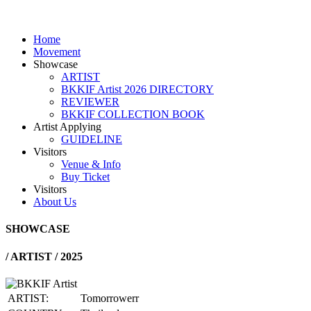
Home
Movement
Showcase
ARTIST
BKKIF Artist 2026 DIRECTORY
REVIEWER
BKKIF COLLECTION BOOK
Artist Applying
GUIDELINE
Visitors
Venue & Info
Buy Ticket
Visitors
About Us
SHOWCASE
/
ARTIST / 2025
ARTIST:
Tomorrowerr