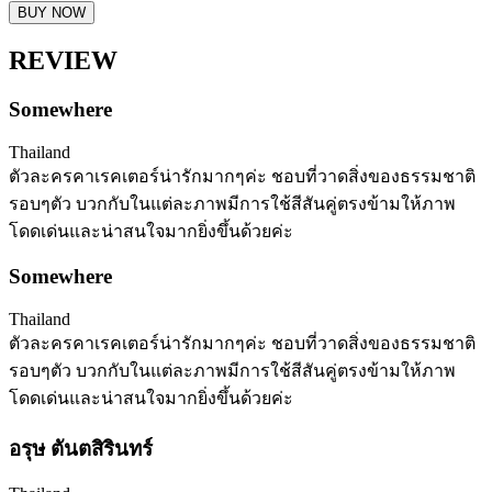
BUY NOW
REVIEW
Somewhere
Thailand
ตัวละครคาเรคเตอร์น่ารักมากๆค่ะ ชอบที่วาดสิ่งของธรรมชาติ
รอบๆตัว บวกกับในแต่ละภาพมีการใช้สีสันคู่ตรงข้ามให้ภาพ
โดดเด่นและน่าสนใจมากยิ่งขึ้นด้วยค่ะ
Somewhere
Thailand
ตัวละครคาเรคเตอร์น่ารักมากๆค่ะ ชอบที่วาดสิ่งของธรรมชาติ
รอบๆตัว บวกกับในแต่ละภาพมีการใช้สีสันคู่ตรงข้ามให้ภาพ
โดดเด่นและน่าสนใจมากยิ่งขึ้นด้วยค่ะ
อรุษ ตันตสิรินทร์