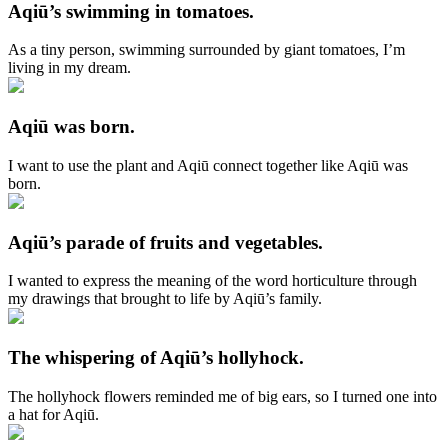
Aqiū’s swimming in tomatoes.
As a tiny person, swimming surrounded by giant tomatoes, I’m
living in my dream.
Aqiū was born.
I want to use the plant and Aqiū connect together like Aqiū was
born.
Aqiū’s parade of fruits and vegetables.
I wanted to express the meaning of the word horticulture through
my drawings that brought to life by Aqiū’s family.
The whispering of Aqiū’s hollyhock.
The hollyhock flowers reminded me of big ears, so I turned one into
a hat for Aqiū.