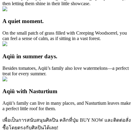
then letting them shine in their little showcase.
A quiet moment.
On the small patch of grass filled with Creeping Woodsorrel, you
can feel a sense of calm, as if sitting in a vast forest.
Aqiū in summer days.
Besides tomatoes, Aqiū’s family also love watermelons—a perfect
treat for every summer.
Aqiū with Nasturtium
Aqiū’s family can live in many places, and Nasturtium leaves make
a perfect little roof for them.
เพื่อเป็นการสนับสนุนศิลปิน คลิกที่ปุ่ม BUY NOW และติดต่อสั่ง
ซื้อโดยตรงกับศิลปินได้เลย!