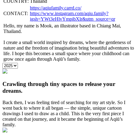
COUNTRY:
Thailand
https://aqiufamily.carrd.co/
CONTACT:
https://www.instagram.com/aqiu.family?
igsh=YWt3eHlvYmpibXlr&utm_source=qr
Hello, my name is Mook, an illustrator based in Chiang Mai,
Thailand.
I create a small world inspired by dreams, where the gentleness of
nature and the freedom of imagination bring beautiful adventures to
life. I hope this becomes a small space where your childhood can
grow once again through Aqiū’s family.
Crawling through tiny spaces to release your
dreams.
Back then, I was feeling tired of searching for my art style. So I
went back to where it all began — the simple, unique cartoon
drawings I used to draw as a child. This is the very first piece I
created on that journey, and it became the beginning of Aqiū’s
family.