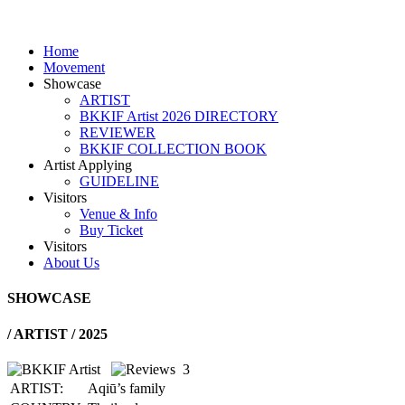
Home
Movement
Showcase
ARTIST
BKKIF Artist 2026 DIRECTORY
REVIEWER
BKKIF COLLECTION BOOK
Artist Applying
GUIDELINE
Visitors
Venue & Info
Buy Ticket
Visitors
About Us
SHOWCASE
/
ARTIST / 2025
3
ARTIST:
Aqiū’s family