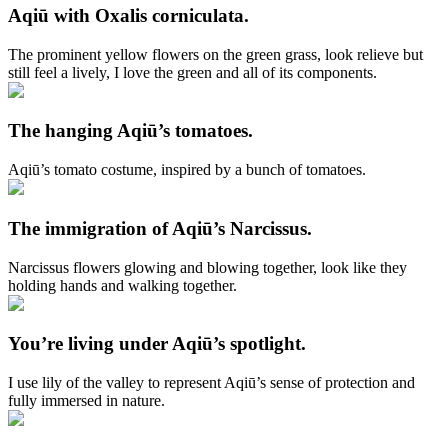
Aqiū with Oxalis corniculata.
The prominent yellow flowers on the green grass, look relieve but
still feel a lively, I love the green and all of its components.
The hanging Aqiū’s tomatoes.
Aqiū’s tomato costume, inspired by a bunch of tomatoes.
The immigration of Aqiū’s Narcissus.
Narcissus flowers glowing and blowing together, look like they
holding hands and walking together.
You’re living under Aqiū’s spotlight.
I use lily of the valley to represent Aqiū’s sense of protection and
fully immersed in nature.