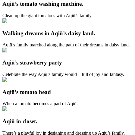
Aqiū’s tomato washing machine.
Clean up the giant tomatoes with Aqiū’s family.
Walking dreams in Aqiū’s daisy land.
Aqiū’s family marched along the path of their dreams in daisy land.
Aqiū’s strawberry party
Celebrate the way Aqiū’s family would—full of joy and fantasy.
Aqiū’s tomato head
When a tomato becomes a part of Aqiū.
Aqiū in closet.
There’s a playful joy in designing and dressing up Aqiū’s family,