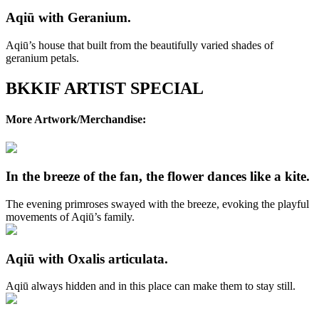
Aqiū with Geranium.
Aqiū’s house that built from the beautifully varied shades of
geranium petals.
BKKIF ARTIST SPECIAL
More Artwork/Merchandise:
In the breeze of the fan, the flower dances like a kite.
The evening primroses swayed with the breeze, evoking the playful
movements of Aqiū’s family.
Aqiū with Oxalis articulata.
Aqiū always hidden and in this place can make them to stay still.