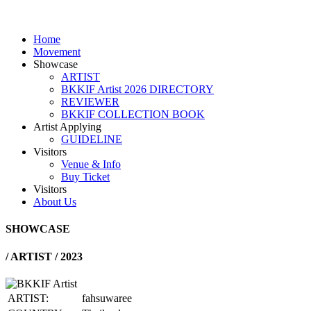
Home
Movement
Showcase
ARTIST
BKKIF Artist 2026 DIRECTORY
REVIEWER
BKKIF COLLECTION BOOK
Artist Applying
GUIDELINE
Visitors
Venue & Info
Buy Ticket
Visitors
About Us
SHOWCASE
/
ARTIST / 2023
ARTIST:
fahsuwaree