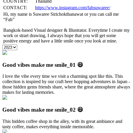
COUNTRY:
Thailand
CONTACT:
https://www.instagram.com/fahsuwaree/
Hi, my name is Suwaree Sirichokthanawat or you can call me
“Fah”
Bangkok-based Visual designer & Illustrator. Everytime I create my
work or strart drawing, I always hope that you will get some
positive energy and have a little smile once you look at mine.
Good vibes make me smile_01 😆
I love the vibe every time we visit a charming spot like this. This
collection is inspired by our craft beer hopping adventures in Japan -
those hidden gems friends share, where the great atmosphere always
makes for lasting memories.
Good vibes make me smile_02 😆
This hidden coffee shop in the alley, with its great ambiance and
tasty coffee, makes everything inside memorable.