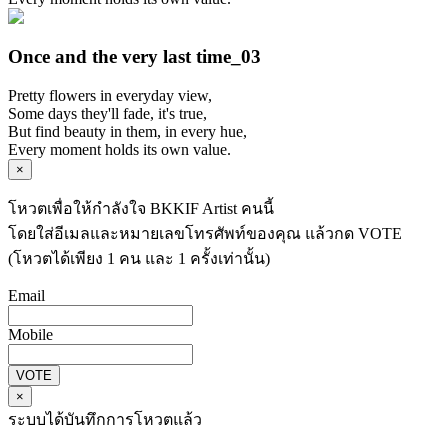
Once and the very last time_03
Pretty flowers in everyday view,
Some days they'll fade, it's true,
But find beauty in them, in every hue,
Every moment holds its own value.
×
โหวตเพื่อให้กำลังใจ BKKIF Artist คนนี้
โดยใส่อีเมลและหมายเลขโทรศัพท์ของคุณ แล้วกด VOTE
(โหวตได้เพียง 1 คน และ 1 ครั้งเท่านั้น)
Email
Mobile
VOTE
×
ระบบได้บันทึกการโหวตแล้ว