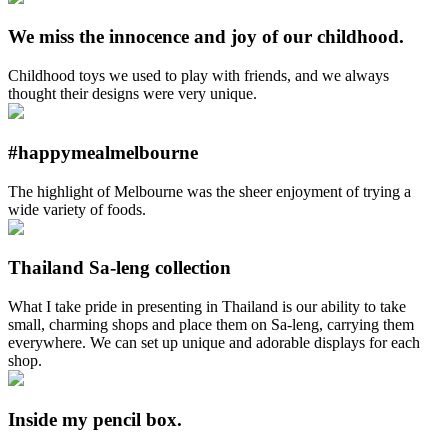
We miss the innocence and joy of our childhood.
Childhood toys we used to play with friends, and we always
thought their designs were very unique.
#happymealmelbourne
The highlight of Melbourne was the sheer enjoyment of trying a
wide variety of foods.
Thailand Sa-leng collection
What I take pride in presenting in Thailand is our ability to take
small, charming shops and place them on Sa-leng, carrying them
everywhere. We can set up unique and adorable displays for each
shop.
Inside my pencil box.