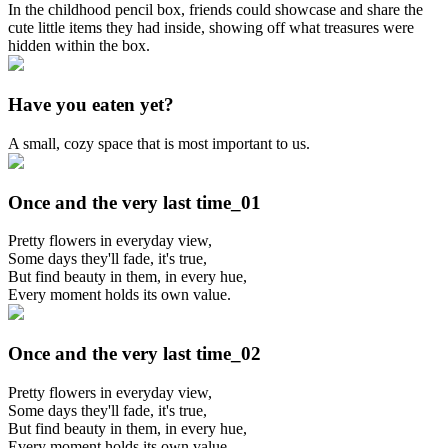
In the childhood pencil box, friends could showcase and share the
cute little items they had inside, showing off what treasures were
hidden within the box.
Have you eaten yet?
A small, cozy space that is most important to us.
Once and the very last time_01
Pretty flowers in everyday view,
Some days they'll fade, it's true,
But find beauty in them, in every hue,
Every moment holds its own value.
Once and the very last time_02
Pretty flowers in everyday view,
Some days they'll fade, it's true,
But find beauty in them, in every hue,
Every moment holds its own value.